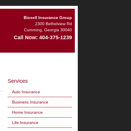
Bissell Insurance Group
2300 Bethelview Rd
Cumming
,
Georgia
30040
Call Now:
404-375-1239
Services
Auto Insurance
Business Insurance
Home Insurance
Life Insurance