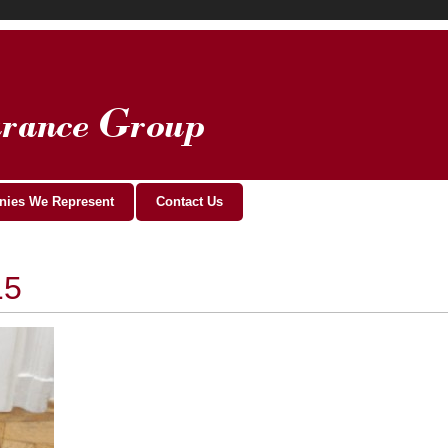
ies We Represent
Contact Us
15