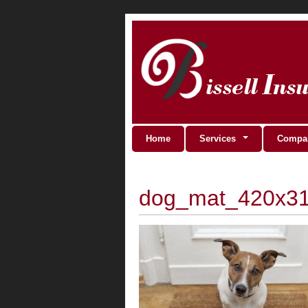
Home
Services
Compan
dog_mat_420x3