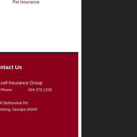
Pet Insurance
ntact Us
ssell Insurance Group
Phone:
404-375-1239
0 Bethelview Rd
mming, Georgia 30040