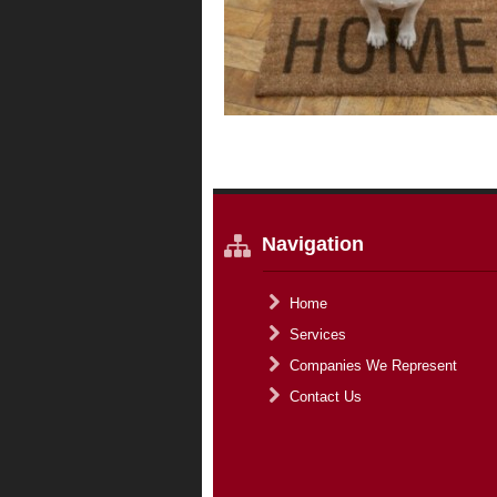
Navigation
Home
Services
Companies We Represent
Contact Us