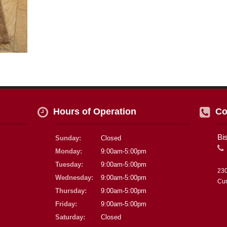
Hours of Operation
Co
Bi
Sunday:
Closed
Monday:
9:00am-5:00pm
Tuesday:
9:00am-5:00pm
230
Wednesday:
9:00am-5:00pm
Cu
Thursday:
9:00am-5:00pm
Friday:
9:00am-5:00pm
Saturday:
Closed