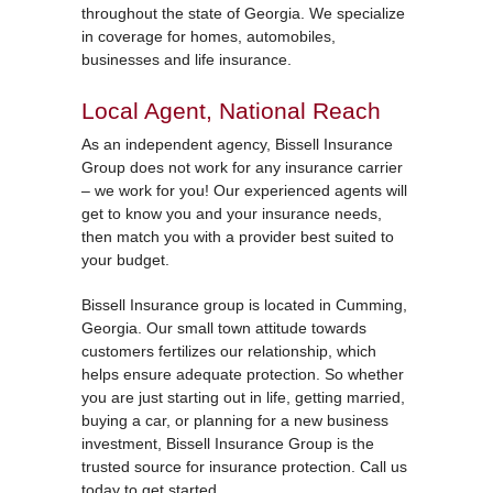
throughout the state of Georgia. We specialize
in coverage for homes, automobiles,
businesses and life insurance.
Local Agent, National Reach
As an independent agency, Bissell Insurance
Group does not work for any insurance carrier
– we work for you! Our experienced agents will
get to know you and your insurance needs,
then match you with a provider best suited to
your budget.
Bissell Insurance group is located in Cumming,
Georgia. Our small town attitude towards
customers fertilizes our relationship, which
helps ensure adequate protection. So whether
you are just starting out in life, getting married,
buying a car, or planning for a new business
investment, Bissell Insurance Group is the
trusted source for insurance protection. Call us
today to get started.