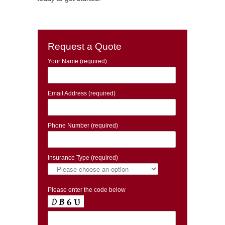
Request a Quote
Your Name (required)
Email Address (required)
Phone Number (required)
Insurance Type (required)
Please enter the code below