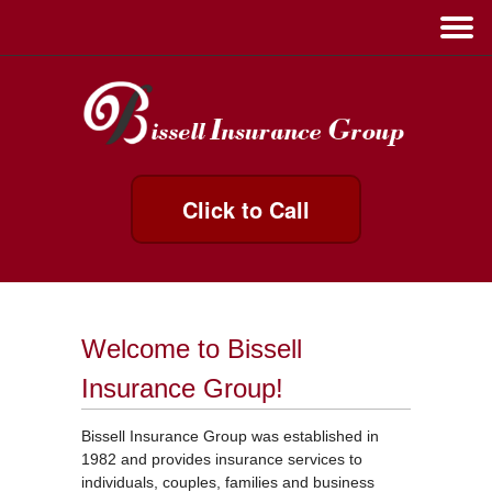
Click to Call
Welcome to Bissell
Insurance Group!
Bissell Insurance Group was established in
1982 and provides insurance services to
individuals, couples, families and business