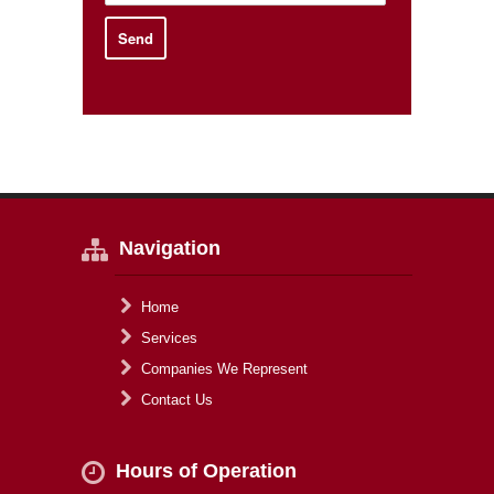
Navigation
Home
Services
Companies We Represent
Contact Us
Hours of Operation