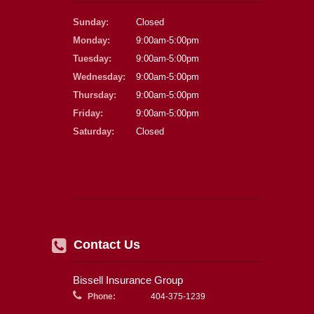
Sunday:
Closed
Monday:
9:00am-5:00pm
Tuesday:
9:00am-5:00pm
Wednesday:
9:00am-5:00pm
Thursday:
9:00am-5:00pm
Friday:
9:00am-5:00pm
Saturday:
Closed
Contact Us
Bissell Insurance Group
Phone:
404-375-1239