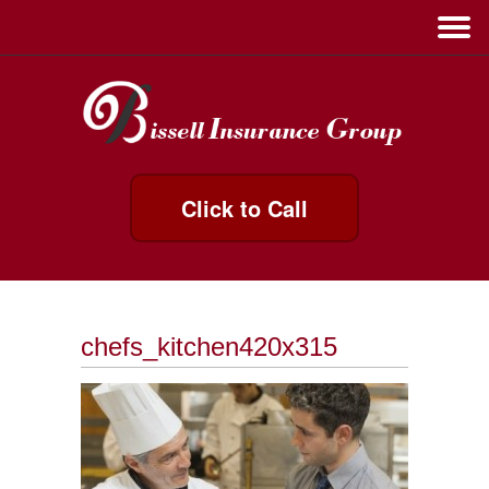
Click to Call
chefs_kitchen420x315