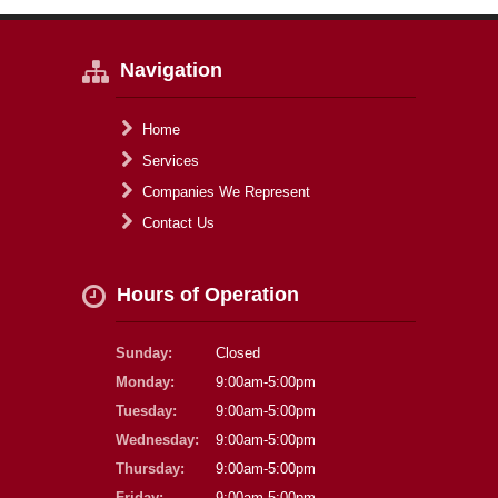
Navigation
Home
Services
Companies We Represent
Contact Us
Hours of Operation
Sunday:
Closed
Monday:
9:00am-5:00pm
Tuesday:
9:00am-5:00pm
Wednesday:
9:00am-5:00pm
Thursday:
9:00am-5:00pm
Friday:
9:00am-5:00pm