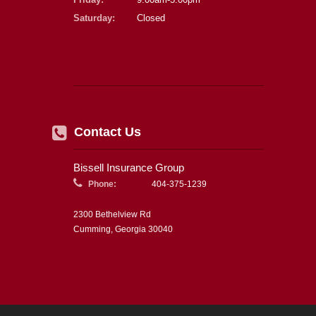
Saturday:
Closed
Contact Us
Bissell Insurance Group
Phone:
404-375-1239
2300 Bethelview Rd
Cumming, Georgia 30040