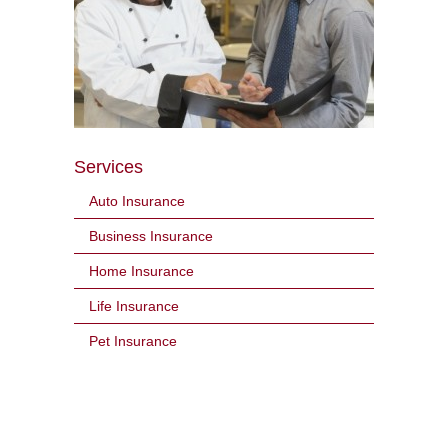
Services
Auto Insurance
Business Insurance
Home Insurance
Life Insurance
Pet Insurance